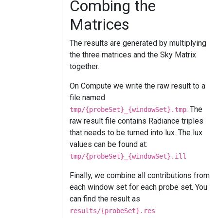
Combing the
Matrices
The results are generated by multiplying
the three matrices and the Sky Matrix
together.
On Compute we write the raw result to a
file named
. The
tmp/{probeSet}_{windowSet}.tmp
raw result file contains Radiance triples
that needs to be turned into lux. The lux
values can be found at:
tmp/{probeSet}_{windowSet}.ill
Finally, we combine all contributions from
each window set for each probe set. You
can find the result as
results/{probeSet}.res