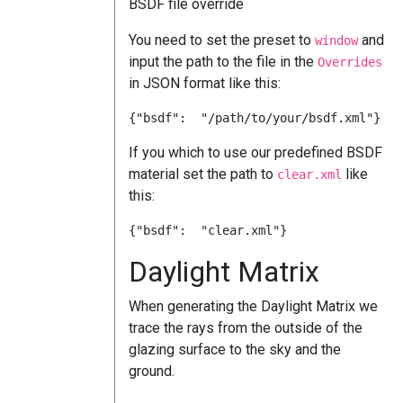
BSDF file override
You need to set the preset to
and
window
input the path to the file in the
Overrides
in JSON format like this:
If you which to use our predefined BSDF
material set the path to
like
clear.xml
this:
Daylight Matrix
When generating the Daylight Matrix we
trace the rays from the outside of the
glazing surface to the sky and the
ground.