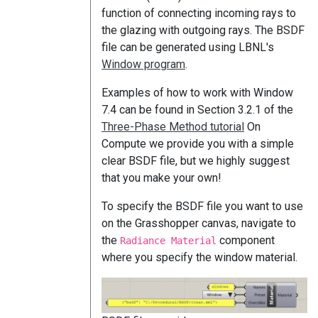
function of connecting incoming rays to
the glazing with outgoing rays. The BSDF
file can be generated using LBNL's
Window program
.
Examples of how to work with Window
7.4 can be found in Section 3.2.1 of the
Three-Phase Method tutorial
On
Compute we provide you with a simple
clear BSDF file, but we highly suggest
that you make your own!
To specify the BSDF file you want to use
on the Grasshopper canvas, navigate to
the
component
Radiance Material
where you specify the window material.