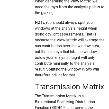
When generating the View Matrix, we
trace the rays from the analysis points to
the glazing.
NOTE
You should always split your
windows at the analysis height when
doing daylight assessments. That is
because the View Matrix will average the
sun contribution over the window area,
but the sun rays that hits the window
below your analysis height will only
contribute minimally to the analysis
result. Splitting the window in two will
therefore adjust for that.
Transmission Matrix
The Transmission Matrix is a
Bidirectional Scattering Distribution
Function (BSDF) File. It serves the