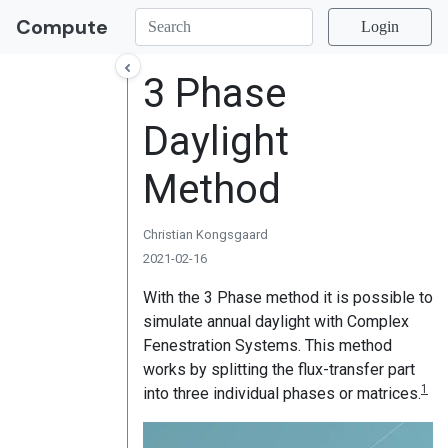
Compute
Login
3 Phase
Daylight
Method
Christian Kongsgaard
2021-02-16
With the 3 Phase method it is possible to
simulate annual daylight with Complex
Fenestration Systems. This method
works by splitting the flux-transfer part
1
into three individual phases or matrices.