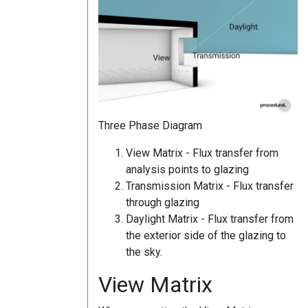
Three Phase Diagram
View Matrix - Flux transfer from
analysis points to glazing
Transmission Matrix - Flux transfer
through glazing
Daylight Matrix - Flux transfer from
the exterior side of the glazing to
the sky.
View Matrix