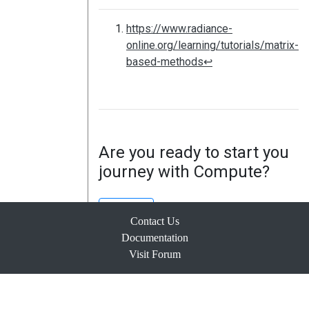
https://www.radiance-
online.org/learning/tutorials/matrix-
based-methods
↩
Are you ready to start you
journey with Compute?
Sign Up
Contact Us
Documentation
Visit Forum